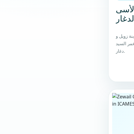
ننعي
زميلن
ننعي بكام
مؤسسي ات
دغار.