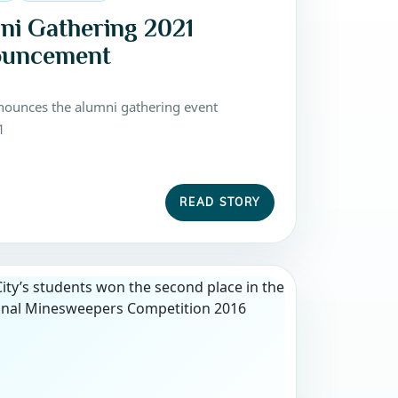
ni Gathering 2021
uncement
ounces the alumni gathering event
1
READ STORY