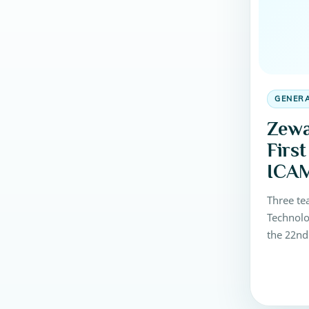
GENER
Zewa
Firs
ICAM
Three te
Technolo
the 22nd
Meeting 
competit