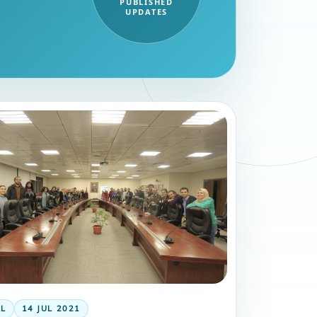
PUBLISHED
UPDATES
AL
14 JUL 2021