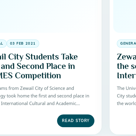
AL
03 FEB 2021
GENER
il City Students Take
Zewa
t and Second Place in
the s
ES Competition
Inte
Comp
ams from Zewail City of Science and
The Univ
gy took home the first and second place in
City stu
 International Cultural and Academic
the worl
of Engineering Students (ICAMES)
Competiti
ion, held at Turkey from May 5 to 11, 2016.
Science 
READ STORY