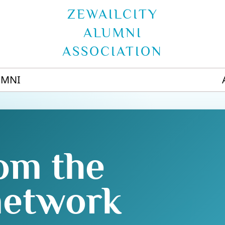
ZEWAILCITY
ALUMNI
ASSOCIATION
UMNI
om the
network