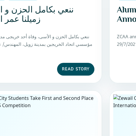
 بكامل الحزن و الأسى
Alum
ا عمر الدغار
Anno
ل الحزن و الأسى، وفاة أحد خريجى مدينة زويل و
ZCAA ann
حاد الخريجين بمدينة زويل، المهندس/ عمر السيد
29/7/202
READ STORY