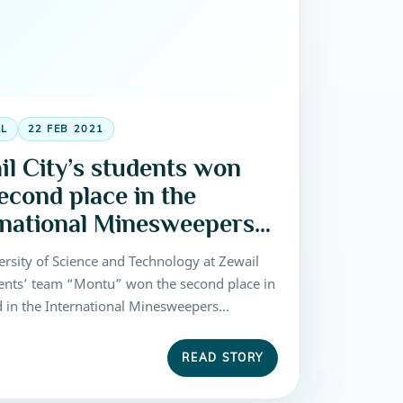
AL
22 FEB 2021
il City’s students won
econd place in the
rnational Minesweepers
etition 2016
ersity of Science and Technology at Zewail
dents’ team “Montu” won the second place in
d in the International Minesweepers
on 2016, that been held at Zewail City of
and Technology on 27-30 October 2016.
READ STORY