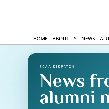
HOME
ABOUT US
NEWS
AL
ZCAA DISPATCH
News fr
alumni 