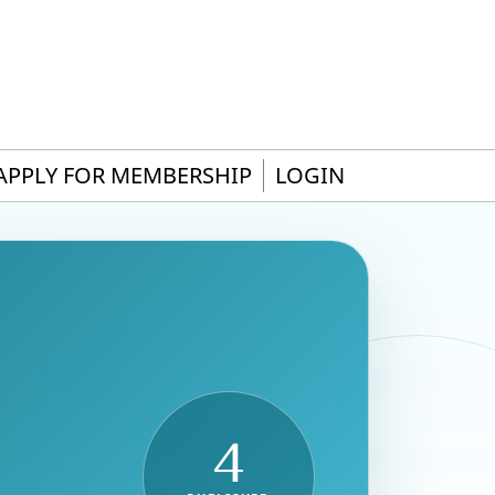
APPLY FOR MEMBERSHIP
LOGIN
4