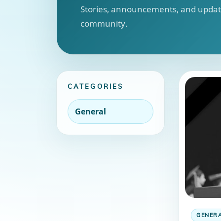
Stories, announcements, and update
community.
CATEGORIES
General
GENER