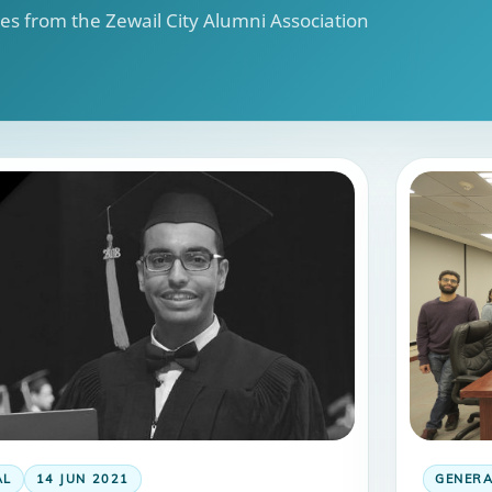
s from the Zewail City Alumni Association
AL
14 JUN 2021
GENER