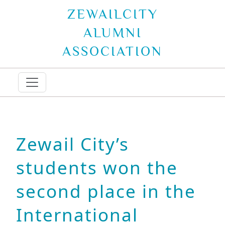
ZEWAILCITY
ALUMNI
ASSOCIATION
Zewail City’s
students won the
second place in the
International