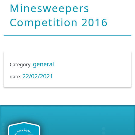
Minesweepers
Competition 2016
general
Category:
22/02/2021
date: