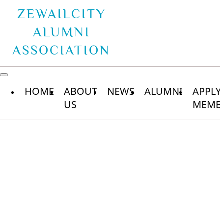
ZEWAILCITY
ALUMNI
ASSOCIATION
HOME
ABOUT
NEWS
ALUMNI
APPL
US
MEMB