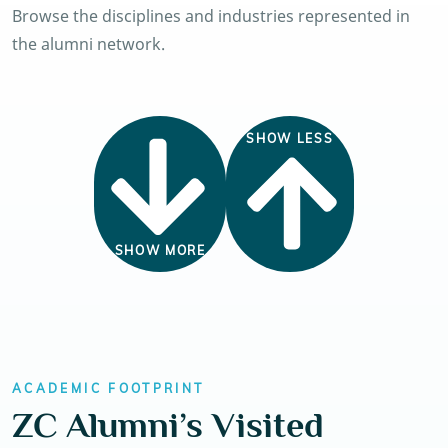
Browse the disciplines and industries represented in
the alumni network.
SHOW LESS
SHOW MORE
ACADEMIC FOOTPRINT
ZC Alumni’s Visited