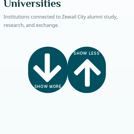
Universities
Institutions connected to Zewail City alumni study,
research, and exchange.
SHOW LESS
SHOW MORE