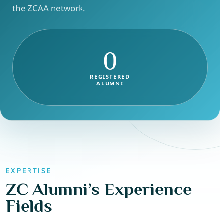
the ZCAA network.
0
REGISTERED
ALUMNI
EXPERTISE
ZC Alumni’s Experience
Fields