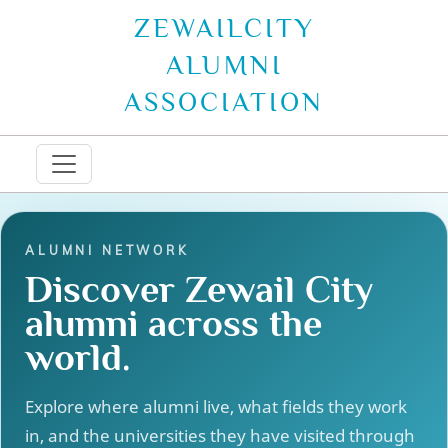
ZEWAILCITY
ALUMNI
ASSOCIATION
ALUMNI NETWORK
Discover Zewail City
alumni across the
world.
Explore where alumni live, what fields they work
in, and the universities they have visited through